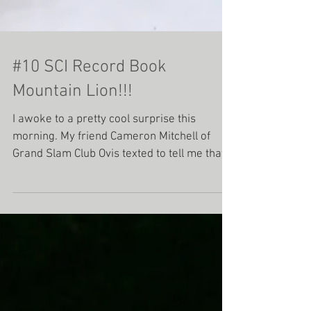
#10 SCI Record Book
Mountain Lion!!!
I awoke to a pretty cool surprise this
morning. My friend Cameron Mitchell of
Grand Slam Club Ovis texted to tell me that
he had...