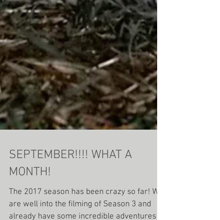
SEPTEMBER!!!! WHAT A