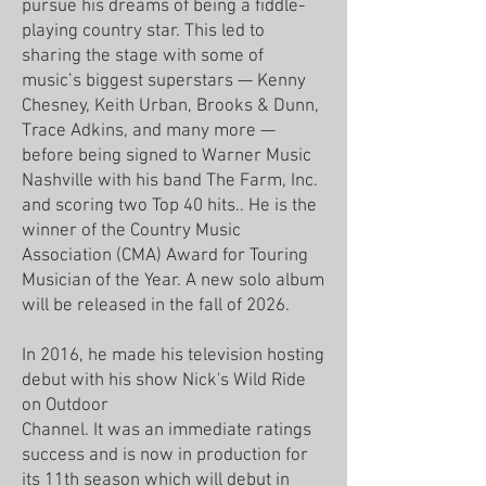
pursue his dreams of being a fiddle-
playing country star. This led to
sharing the stage with some of
music’s biggest superstars — Kenny
Chesney, Keith Urban, Brooks & Dunn,
Trace Adkins, and many more —
before being signed to Warner Music
Nashville with his band The Farm, Inc.
and scoring two Top 40 hits.. He is the
winner of the Country Music
Association (CMA) Award for Touring
Musician of the Year. A new solo album
will be released in the fall of 2026.
In 2016, he made his television hosting
debut with his show Nick's Wild Ride
on Outdoor
Channel. It was an immediate ratings
success and is now in production for
its 11th season which will debut in