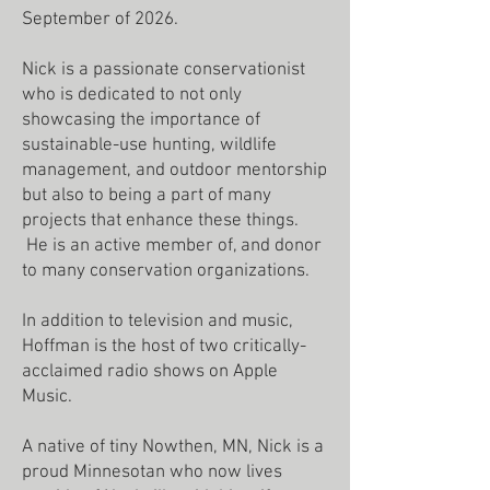
September of 2026.
Nick is a passionate conservationist
who is dedicated to not only
showcasing the importance of
sustainable-use hunting, wildlife
management, and outdoor mentorship
but also to being a part of many
projects that enhance these things.
He is an active member of, and donor
to many conservation organizations.
In addition to television and music,
Hoffman is the host of two critically-
acclaimed radio shows on Apple
Music.
A native of tiny Nowthen, MN, Nick is a
proud Minnesotan who now lives