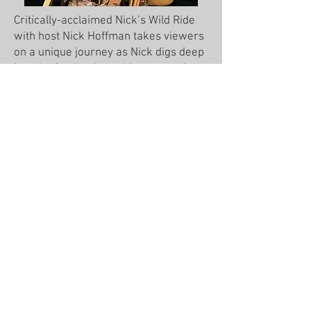
Critically-acclaimed Nick’s Wild Ride
with host Nick Hoffman takes viewers
on a unique journey as Nick digs deep
into the food, culture, history, music,
and heartbeat of the location that he is
hunting in. The result is a show that
has proven itself to be appealing to
hunters and non-hunters alike.
In 10 award-winning seasons, “Nick’s
Wild Ride” has taken tens of millions of
fans all around the world and across
the U.S. for dozens of different
species. But, what sets Nick’s Wild
Ride apart from other outdoor-
programming is the style, the
storytelling,
and the exploration of the backbone of
the place he’s in. This truly unique