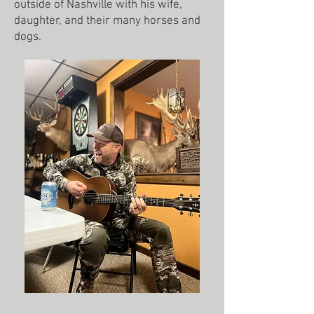
outside of Nashville with his wife,
daughter, and their many horses and
dogs.