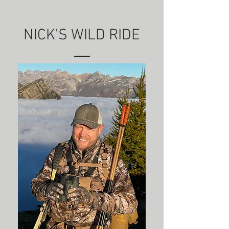
NICK'S WILD RIDE