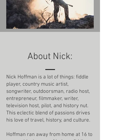
About Nick:
Nick Hoffman is a lot of things: fiddle
player, country music artist,
songwriter, outdoorsman, radio host,
entrepreneur, filmmaker, writer,
television host, pilot, and history nut.
This eclectic blend of passions drives
his love of travel, history, and culture.
Hoffman ran away from home at 16 to