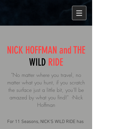
NICK HOFFMAN and THE
WILD
RIDE
"No matter where you travel, no
matter what you hunt, if you scratch
the surface just a little bit, you'll be
amazed by what you find!" -Nick
Hoffman
For 11 Seasons, NICK'S WILD RIDE has