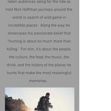
taken audiences along for the ride as
host Nick Hoffman journeys around the
world in search of wild game in
incredible places. Along the way, he
showcases his passionate belief that
"hunting is about so much more than
killing." For him, it's about the people,
the culture, the food, the music, the
drink, and the history of the places he
hunts that make the most meaningful
memories.